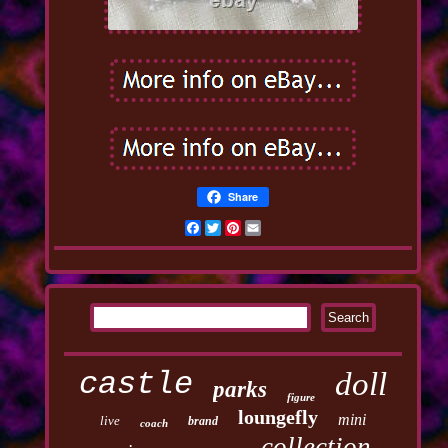
Share
Facebook
Twitter
Pinterest
Email
castle
doll
parks
figure
loungefly
mini
live
brand
coach
collection