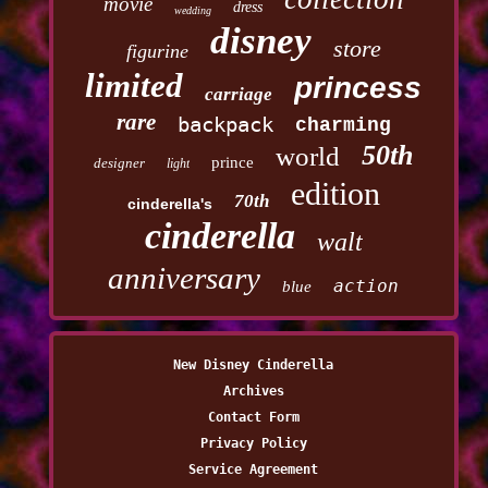
movie
dress
wedding
disney
store
figurine
limited
princess
carriage
rare
backpack
charming
50th
world
prince
designer
light
edition
70th
cinderella's
cinderella
walt
anniversary
action
blue
New Disney Cinderella
Archives
Contact Form
Privacy Policy
Service Agreement