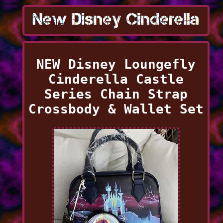
NEW Disney Loungefly
Cinderella Castle
Series Chain Strap
Crossbody & Wallet Set