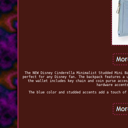
The NEW Disney Cinderella Minimalist Studded Mini B
perfect for any Disney fan. The backpack features a 
the wallet includes key chain and coin purse acces
hardware accent
The blue color and studded accents add a touch of