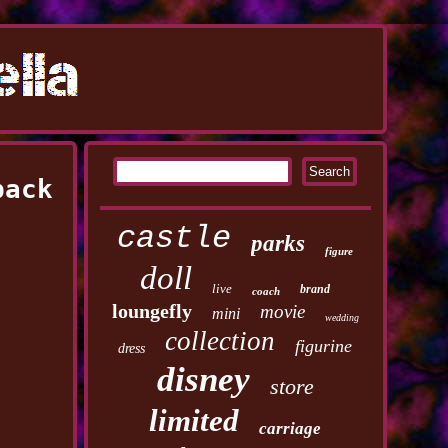
pack
castle
parks
figure
doll
live
brand
coach
loungefly
movie
mini
wedding
collection
figurine
dress
disney
store
limited
carriage