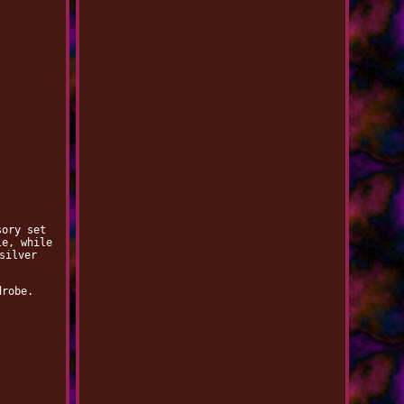
sory set
le, while
silver
drobe.