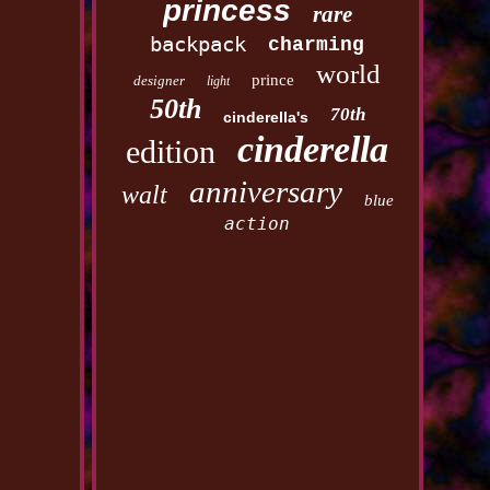
princess
rare
backpack
charming
world
prince
designer
light
50th
70th
cinderella's
cinderella
edition
anniversary
walt
blue
action