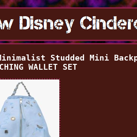
Minimalist Studded Mini Back
CHING WALLET SET