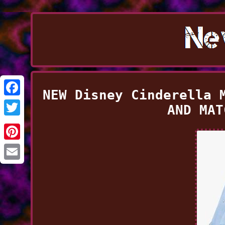
NEW Disney Cinderella 
Facebook
AND MAT
Twitter
Pinterest
Email