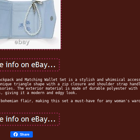
ackpack and Matching Wallet Set is a stylish and whimsical acces
unique triangle shape with a zip closure and shoulder strap hand
sories. The exterior material is made of durable polyester with 
s, giving it a modern and edgy look.
 bohemian flair, making this set a must-have for any woman's war
Share