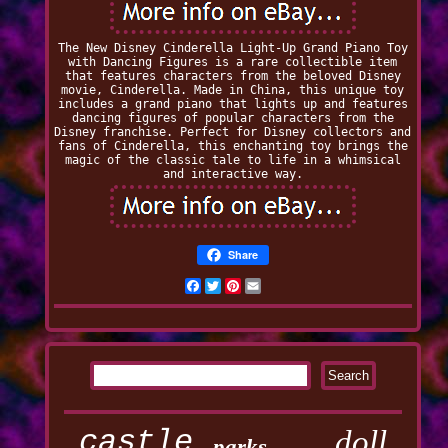
The New Disney Cinderella Light-Up Grand Piano Toy
with Dancing Figures is a rare collectible item
that features characters from the beloved Disney
movie, Cinderella. Made in China, this unique toy
includes a grand piano that lights up and features
dancing figures of popular characters from the
Disney franchise. Perfect for Disney collectors and
fans of Cinderella, this enchanting toy brings the
magic of the classic tale to life in a whimsical
and interactive way.
Share
Facebook
Twitter
Pinterest
Email
castle
doll
parks