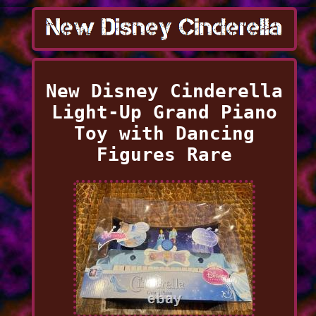
New Disney Cinderella
Light-Up Grand Piano
Toy with Dancing
Figures Rare