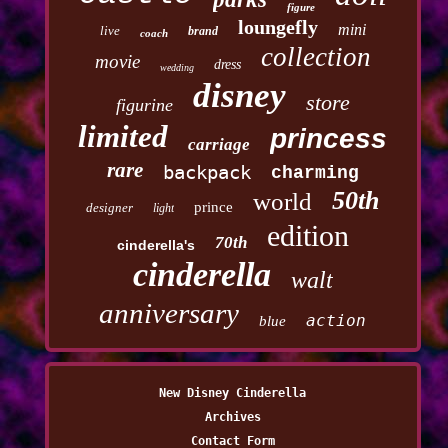
figure
loungefly
mini
live
brand
coach
collection
movie
dress
wedding
disney
store
figurine
limited
princess
carriage
rare
backpack
charming
50th
world
prince
designer
light
edition
70th
cinderella's
cinderella
walt
anniversary
action
blue
New Disney Cinderella
Archives
Contact Form