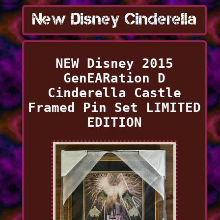
NEW Disney 2015
GenEARation D
Cinderella Castle
Framed Pin Set LIMITED
EDITION