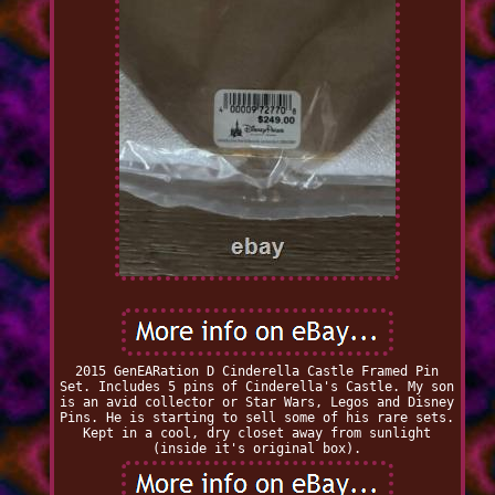
2015 GenEARation D Cinderella Castle Framed Pin
Set. Includes 5 pins of Cinderella's Castle. My son
is an avid collector or Star Wars, Legos and Disney
Pins. He is starting to sell some of his rare sets.
Kept in a cool, dry closet away from sunlight
(inside it's original box).