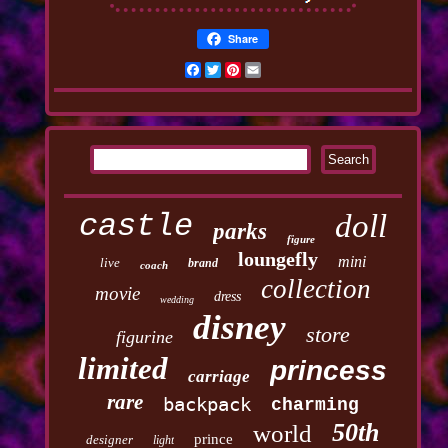
Share
Facebook
Twitter
Pinterest
Email
castle
doll
parks
figure
loungefly
mini
live
brand
coach
collection
movie
dress
wedding
disney
store
figurine
limited
princess
carriage
rare
backpack
charming
50th
world
prince
designer
light