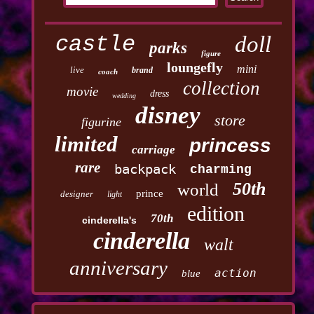
castle
doll
parks
figure
loungefly
mini
live
brand
coach
collection
movie
dress
wedding
disney
store
figurine
limited
princess
carriage
rare
backpack
charming
50th
world
prince
designer
light
edition
70th
cinderella's
cinderella
walt
anniversary
action
blue