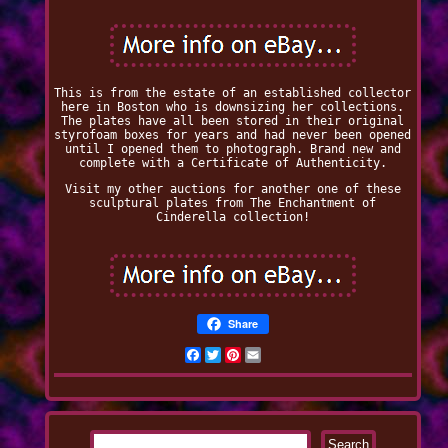
This is from the estate of an established collector
here in Boston who is downsizing her collections.
The plates have all been stored in their original
styrofoam boxes for years and had never been opened
until I opened them to photograph. Brand new and
complete with a Certificate of Authenticity.
Visit my other auctions for another one of these
sculptural plates from The Enchantment of
Cinderella collection!
Share
Facebook
Twitter
Pinterest
Email