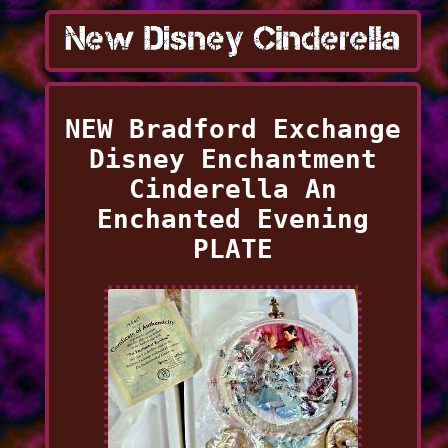
NEW Bradford Exchange
Disney Enchantment
Cinderella An
Enchanted Evening
PLATE