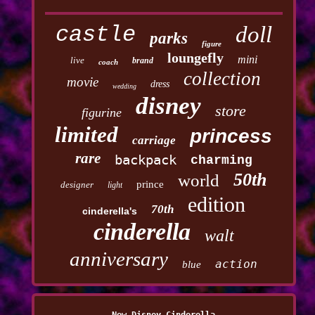
castle
doll
parks
figure
loungefly
mini
live
brand
coach
collection
movie
dress
wedding
disney
store
figurine
limited
princess
carriage
rare
backpack
charming
50th
world
prince
designer
light
edition
70th
cinderella's
cinderella
walt
anniversary
action
blue