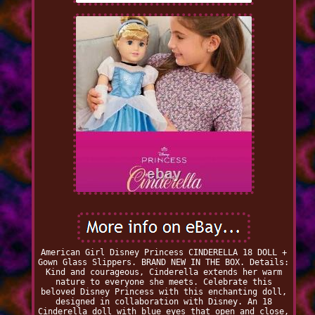
American Girl Disney Princess CINDERELLA 18 DOLL +
Gown Glass Slippers. BRAND NEW IN THE BOX. Details:
Kind and courageous, Cinderella extends her warm
nature to everyone she meets. Celebrate this
beloved Disney Princess with this enchanting doll,
designed in collaboration with Disney. An 18
Cinderella doll with blue eyes that open and close,