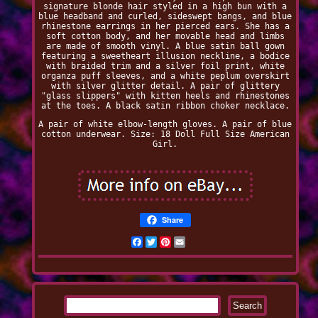
signature blonde hair styled in a high bun with a
blue headband and curled, sideswept bangs, and blue
rhinestone earrings in her pierced ears. She has a
soft cotton body, and her movable head and limbs
are made of smooth vinyl. A blue satin ball gown
featuring a sweetheart illusion neckline, a bodice
with braided trim and a silver foil print, white
organza puff sleeves, and a white peplum overskirt
with silver glitter detail. A pair of glittery
"glass slippers" with kitten heels and rhinestones
at the toes. A black satin ribbon choker necklace.
A pair of white elbow-length gloves. A pair of blue
cotton underwear. Size: 18 Doll Full Size American
Girl.
Share
Facebook
Twitter
Pinterest
Email