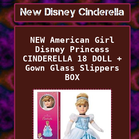
NEW American Girl
Disney Princess
CINDERELLA 18 DOLL +
Gown Glass Slippers
BOX