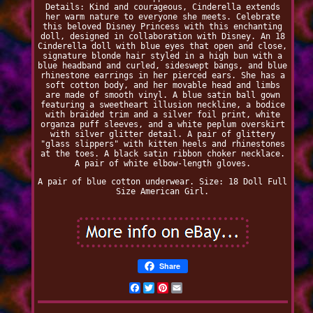
Details: Kind and courageous, Cinderella extends
her warm nature to everyone she meets. Celebrate
this beloved Disney Princess with this enchanting
doll, designed in collaboration with Disney. An 18
Cinderella doll with blue eyes that open and close,
signature blonde hair styled in a high bun with a
blue headband and curled, sideswept bangs, and blue
rhinestone earrings in her pierced ears. She has a
soft cotton body, and her movable head and limbs
are made of smooth vinyl. A blue satin ball gown
featuring a sweetheart illusion neckline, a bodice
with braided trim and a silver foil print, white
organza puff sleeves, and a white peplum overskirt
with silver glitter detail. A pair of glittery
"glass slippers" with kitten heels and rhinestones
at the toes. A black satin ribbon choker necklace.
A pair of white elbow-length gloves.
A pair of blue cotton underwear. Size: 18 Doll Full
Size American Girl.
Share
Facebook
Twitter
Pinterest
Email