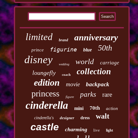
limited
anniversary
brand
50th
figurine
blue
prince
disney
world
carriage
wedding
collection
loungefly
coach
edition
movie
backpack
princess
parks
rare
figure
cinderella
70th
mini
action
walt
cinderella's
designer
dress
castle
charming
live
light