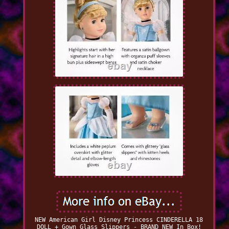
NEW American Girl Disney Princess CINDERELLA 18
DOLL + Gown Glass Slippers - BRAND NEW In Box!