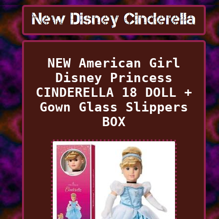
NEW American Girl
Disney Princess
CINDERELLA 18 DOLL +
Gown Glass Slippers
BOX