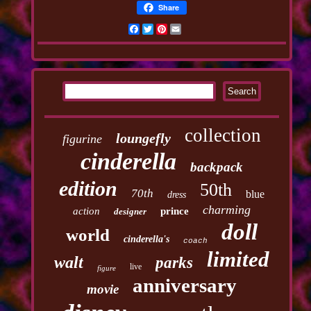
Share
Facebook
Twitter
Pinterest
Email
collection
loungefly
figurine
cinderella
backpack
edition
50th
70th
blue
dress
charming
action
prince
designer
doll
world
cinderella's
coach
limited
walt
parks
live
figure
anniversary
movie