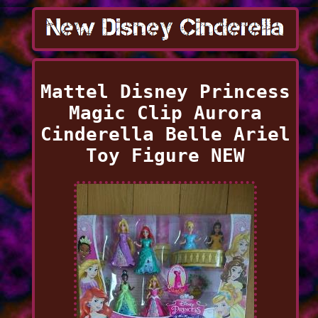
Mattel Disney Princess
Magic Clip Aurora
Cinderella Belle Ariel
Toy Figure NEW