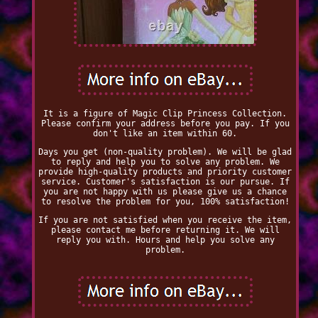
It is a figure of Magic Clip Princess Collection.
Please confirm your address before you pay. If you
don't like an item within 60.
Days you get (non-quality problem). We will be glad
to reply and help you to solve any problem. We
provide high-quality products and priority customer
service. Customer's satisfaction is our pursue. If
you are not happy with us please give us a chance
to resolve the problem for you, 100% satisfaction!
If you are not satisfied when you receive the item,
please contact me before returning it. We will
reply you with. Hours and help you solve any
problem.