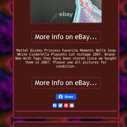
Mattel Disney Princess Favorite Moments Belle Snow
White Cinderella Playsets Lot Vintage 2007. Brand
New With Tags they have been stored since we bought
them in 2007. Please see all pictures for
condition.
Share
Facebook
Twitter
Pinterest
Email