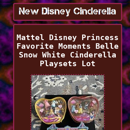
Mattel Disney Princess
Favorite Moments Belle
Snow White Cinderella
Playsets Lot