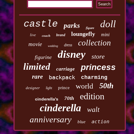
castle
doll
parks
figure
loungefly
mini
live
brand
coach
collection
movie
dress
wedding
disney
store
figurine
limited
princess
carriage
rare
backpack
charming
50th
world
prince
designer
light
edition
70th
cinderella's
cinderella
walt
anniversary
action
blue