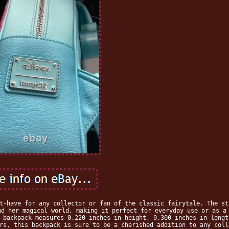
t-have for any collector or fan of the classic fairytale. The st
nd her magical world, making it perfect for everyday use or as a
 backpack measures 0.220 inches in height, 0.300 inches in lengt
rs, this backpack is sure to be a cherished addition to any coll