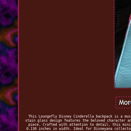
This Loungefly Disney Cinderella backpack is a mus
stain glass design features the beloved character a
piece. Crafted with attention to detail, this mini
0.130 inches in width. Ideal for Disneyana collecto