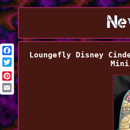
Loungefly Disney Cind
Facebook
Mini
Twitter
Pinterest
Email