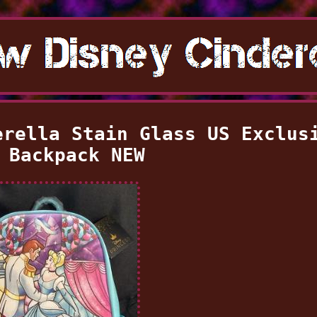
erella Stain Glass US Exclus
 Backpack NEW