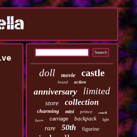
ive
doll
castle
movie
action
brand
limited
anniversary
collection
store
charming
mini
prince
coach
backpack
carriage
light
figure
50th
rare
figurine