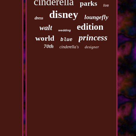
cinderella
parks
live
disney
loungefly
dress
edition
walt
wedding
princess
world
blue
70th
cinderella's
designer