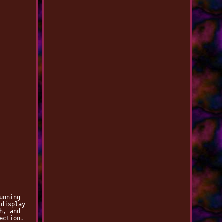
unning
 display
h, and
ection.