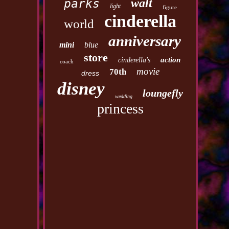
walt
parks
light
figure
cinderella
world
anniversary
mini
blue
store
action
cinderella's
coach
movie
70th
dress
disney
loungefly
wedding
princess