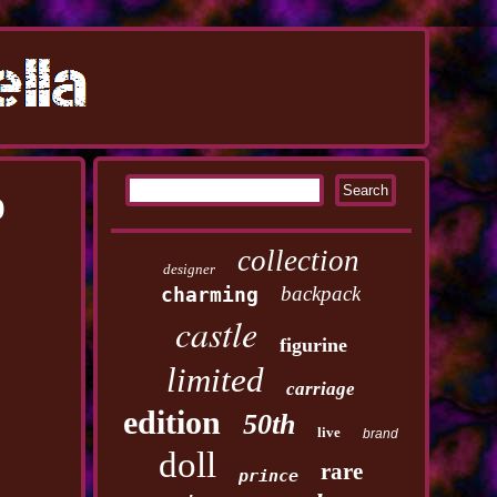
D
collection
designer
backpack
charming
castle
figurine
limited
carriage
edition
50th
live
brand
doll
rare
prince