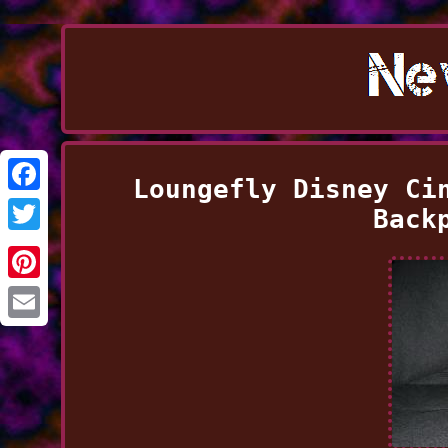
Loungefly Disney Ci
Facebook
Back
Twitter
Pinterest
Email