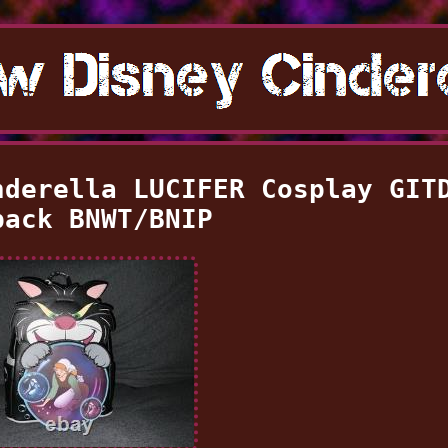
nderella LUCIFER Cosplay GIT
pack BNWT/BNIP