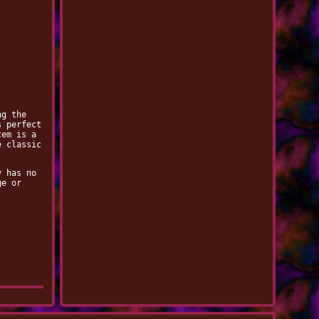
ng the
s perfect
tem is a
e classic
y has no
ge or