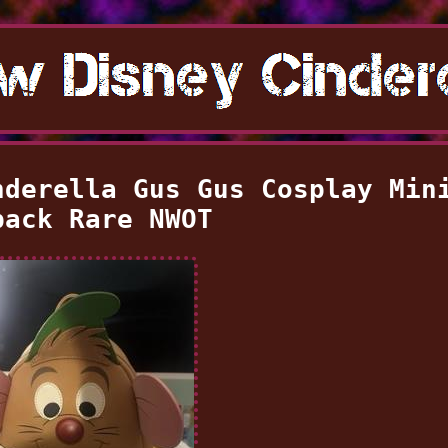
nderella Gus Gus Cosplay Min
pack Rare NWOT