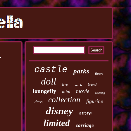
i
castle
parks
figure
doll
live
brand
coach
loungefly
movie
mini
wedding
collection
figurine
dress
disney
store
limited
carriage