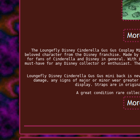
The Loungefly Disney Cinderella Gus Gus Cosplay M
beloved character from the Disney franchise. Made by
for fans of Cinderella and Disney in general. With 
must-have for any Disney collector or enthusiast. Th
Loungefly Disney Cinderella Gus Gus mini back is ne
damage, any signs of major or minor wear greater
display. Straps are in origin
A great condition rare collec