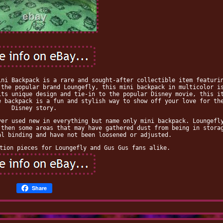
ini Backpack is a rare and sought-after collectible item featuri
 the popular brand Loungefly, this mini backpack in multicolor i
its unique design and tie-in to the popular Disney movie, this i
e backpack is a fun and stylish way to show off your love for th
Disney story.
ver used new in everything but name only mini backpack. Loungefl
 then some areas that may have gathered dust from being in stora
al binding and have not been loosened or adjusted.
tion pieces for Loungefly and Gus Gus fans alike.
Share