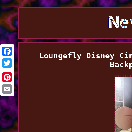
Loungefly Disney Ci
Facebook
Back
Twitter
Pinterest
Email