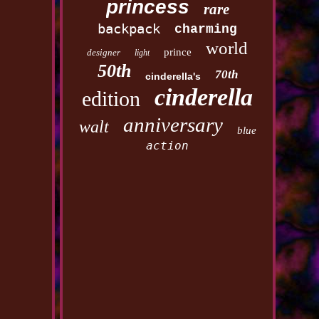
princess
rare
backpack
charming
world
prince
designer
light
50th
70th
cinderella's
cinderella
edition
anniversary
walt
blue
action