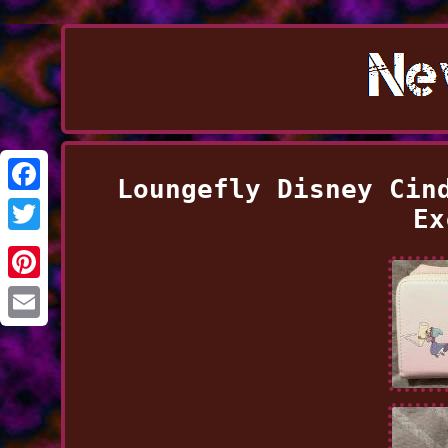
Loungefly Disney Cin
Facebook
Ex
Twitter
Pinterest
Email