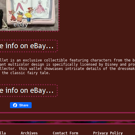
llet is an exclusive collectible featuring characters from the b
ant multicolor design is specifically licensed by Disney and pro
llector, this wallet showcases intricate details of the dressmak
 the classic fairy tale.
Share
lla
Archives
Contact Form
Privacy Policy