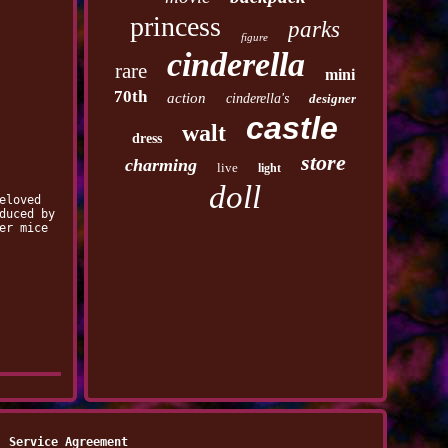
princess
parks
figure
cinderella
rare
mini
70th
action
cinderella's
designer
castle
walt
dress
store
charming
live
light
doll
eloved
duced by
er mice
Service Agreement