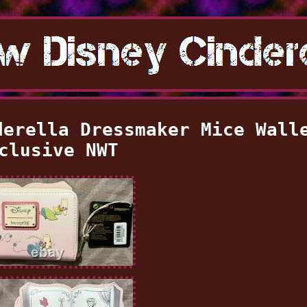
derella Dressmaker Mice Wall
clusive NWT