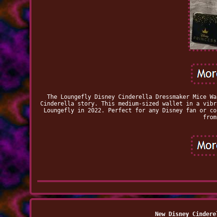
The Loungefly Disney Cinderella Dressmaker Mice Wa
Cinderella story. This medium-sized wallet in a vibr
Loungefly in 2022. Perfect for any Disney fan or co
from
New Disney Cindere