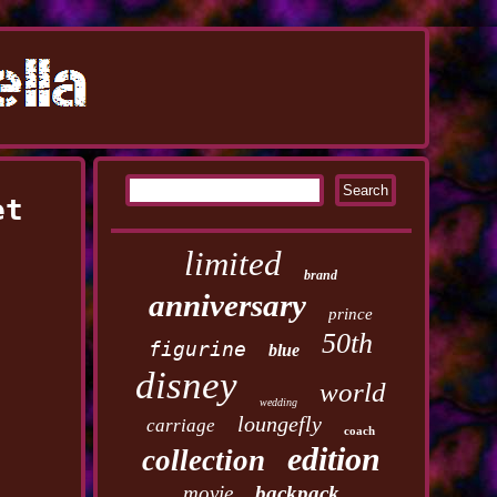
et
limited
brand
anniversary
prince
50th
figurine
blue
disney
world
wedding
loungefly
carriage
coach
edition
collection
movie
backpack