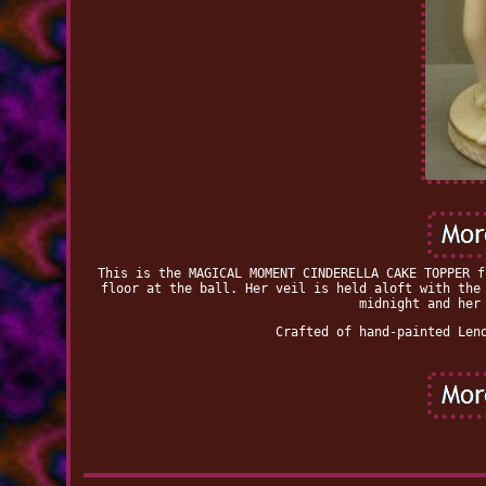
This is the MAGICAL MOMENT CINDERELLA CAKE TOPPER f
floor at the ball. Her veil is held aloft with the
midnight and her
Crafted of hand-painted Len