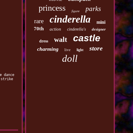
princess
parks
figure
cinderella
rare
mini
70th
action
cinderella's
designer
castle
walt
dress
store
charming
live
light
doll
e dance
 strike