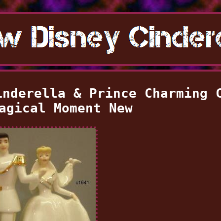
inderella & Prince Charming 
agical Moment New