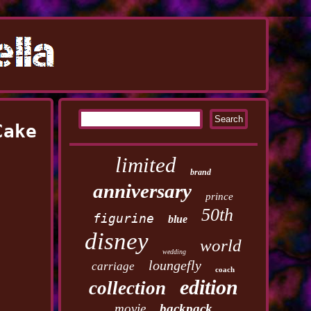
Cake
limited
brand
anniversary
prince
50th
figurine
blue
disney
world
wedding
loungefly
carriage
coach
edition
collection
movie
backpack