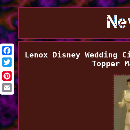
Lenox Disney Wedding C
Facebook
Topper M
Twitter
Pinterest
Email