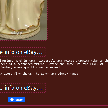
igurine. Hand in hand, Cinderella and Prince Charming take to th
 help of a feathered friend. Before she knows it, the clock will
 fantasy evening will come to an end.
ox ivory fine china. The Lenox and Disney names.
Share