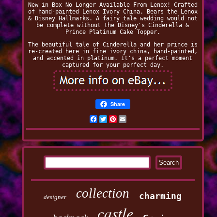
New in Box No Longer Available From Lenox! Crafted
of hand-painted Lenox Ivory China. Bears the Lenox
& Disney Hallmarks. A fairy tale wedding would not
be complete without the Disney's Cinderella &
Prince Platinum Cake Topper.
The beautiful tale of Cinderella and her prince is
re-created here in fine ivory china, hand-painted,
and accented in platinum. It's a perfect moment
captured for your perfect day.
Share
Facebook
Twitter
Pinterest
Email
collection
charming
designer
castle