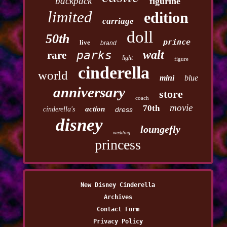
backpack
figurine
limited
edition
carriage
doll
50th
prince
live
brand
walt
parks
rare
light
figure
cinderella
world
mini
blue
anniversary
store
coach
movie
70th
action
cinderella's
dress
disney
loungefly
wedding
princess
New Disney Cinderella
Archives
Contact Form
Privacy Policy