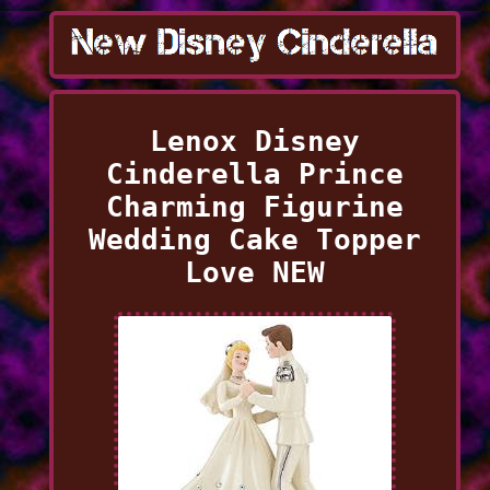
Lenox Disney
Cinderella Prince
Charming Figurine
Wedding Cake Topper
Love NEW