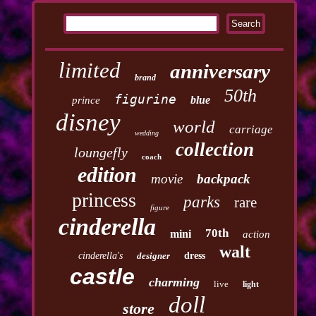
limited
anniversary
brand
50th
figurine
blue
prince
disney
world
carriage
wedding
collection
loungefly
coach
edition
movie
backpack
princess
parks
rare
figure
cinderella
70th
mini
action
walt
cinderella's
designer
dress
castle
charming
live
light
doll
store