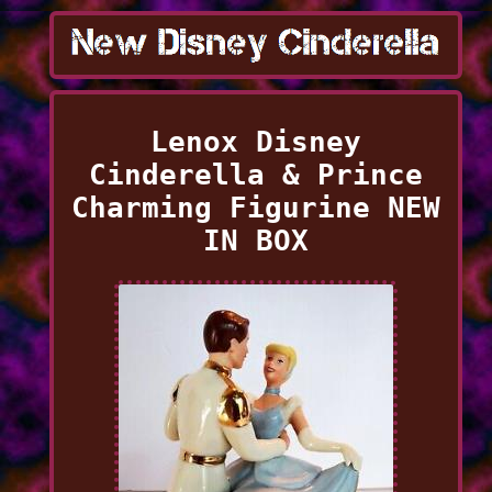
Lenox Disney
Cinderella & Prince
Charming Figurine NEW
IN BOX