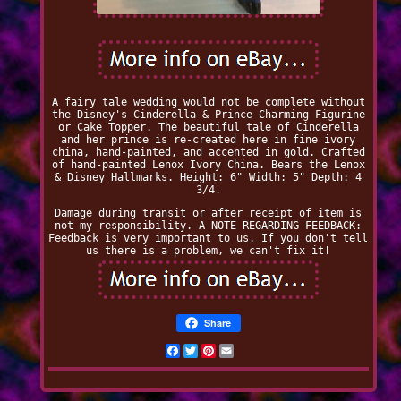
A fairy tale wedding would not be complete without
the Disney's Cinderella & Prince Charming Figurine
or Cake Topper. The beautiful tale of Cinderella
and her prince is re-created here in fine ivory
china, hand-painted, and accented in gold. Crafted
of hand-painted Lenox Ivory China. Bears the Lenox
& Disney Hallmarks. Height: 6" Width: 5" Depth: 4
3/4.
Damage during transit or after receipt of item is
not my responsibility. A NOTE REGARDING FEEDBACK:
Feedback is very important to us. If you don't tell
us there is a problem, we can't fix it!
Share
Facebook
Twitter
Pinterest
Email