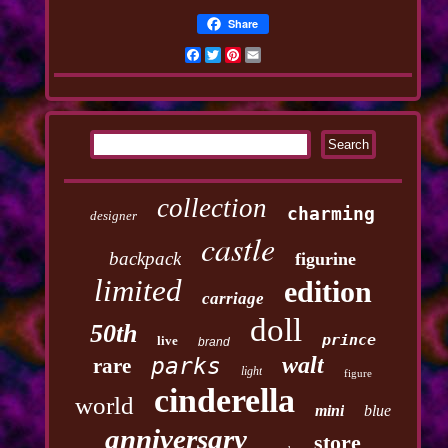
Share
Facebook
Twitter
Pinterest
Email
collection
charming
designer
castle
backpack
figurine
limited
edition
carriage
doll
50th
prince
live
brand
walt
parks
rare
light
figure
cinderella
world
mini
blue
anniversary
store