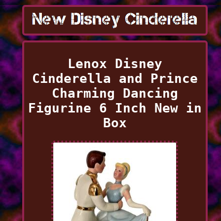
Lenox Disney
Cinderella and Prince
Charming Dancing
Figurine 6 Inch New in
Box