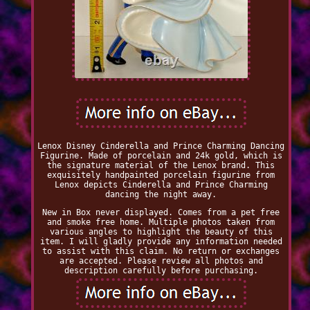
Lenox Disney Cinderella and Prince Charming Dancing
Figurine. Made of porcelain and 24k gold, which is
the signature material of the Lenox brand. This
exquisitely handpainted porcelain figurine from
Lenox depicts Cinderella and Prince Charming
dancing the night away.
New in Box never displayed. Comes from a pet free
and smoke free home. Multiple photos taken from
various angles to highlight the beauty of this
item. I will gladly provide any information needed
to assist with this claim. No return or exchanges
are accepted. Please review all photos and
description carefully before purchasing.