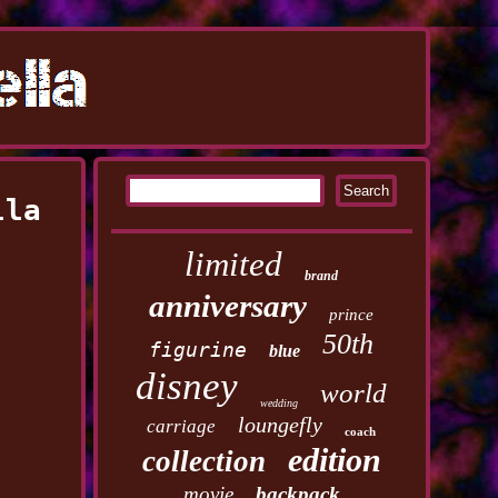
lla
limited
brand
anniversary
prince
50th
figurine
blue
disney
world
wedding
loungefly
carriage
coach
edition
collection
movie
backpack