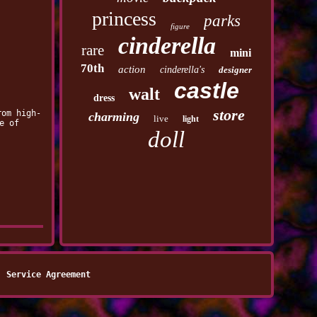
princess
parks
figure
cinderella
rare
mini
70th
action
cinderella's
designer
castle
walt
dress
store
rom high-
charming
live
light
e of
doll
Service Agreement