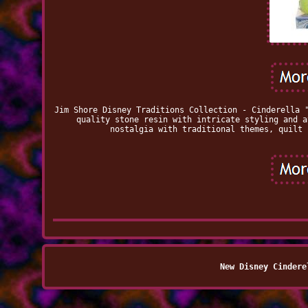
Jim Shore Disney Traditions Collection - Cinderella 
quality stone resin with intricate styling and a
nostalgia with traditional themes, quilt 
New Disney Cindere