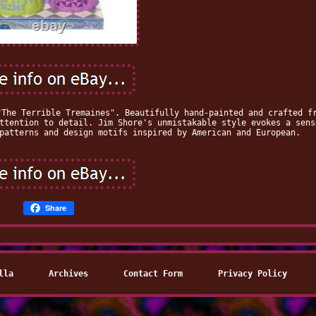
"The Terrible Tremaines". Beautifully hand-painted and crafted f
ttention to detail. Jim Shore's unmistakable style evokes a sens
patterns and design motifs inspired by American and European.
Share
lla
Archives
Contact Form
Privacy Policy