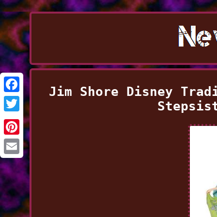
Jim Shore Disney Trad
Facebook
Stepsis
Twitter
Pinterest
Email