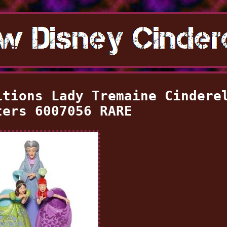
itions Lady Tremaine Cindere
ters 6007056 RARE