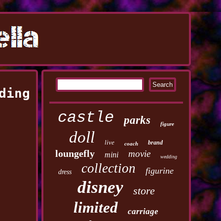
ding
castle
parks
figure
doll
live
brand
coach
loungefly
movie
mini
wedding
collection
figurine
dress
disney
store
limited
carriage