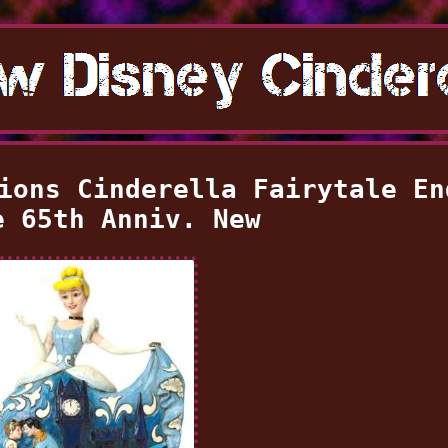
ions Cinderella Fairytale En
e 65th Anniv. New