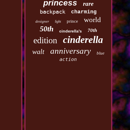
princess
rare
backpack
charming
world
prince
designer
light
50th
70th
cinderella's
cinderella
edition
anniversary
walt
blue
action