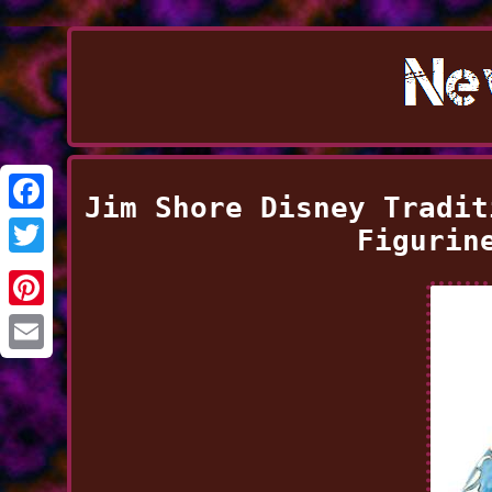
Jim Shore Disney Tradit
Facebook
Figurin
Twitter
Pinterest
Email