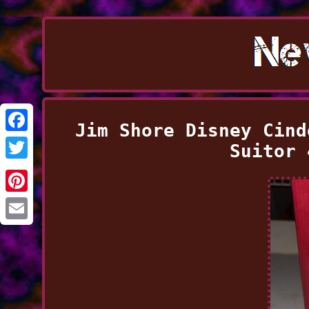
Jim Shore Disney Cind
Facebook
Suitor 
Twitter
Pinterest
Email