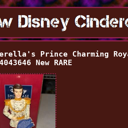
erella's Prince Charming Roy
4043646 New RARE