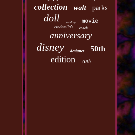
collection
walt
parks
doll
movie
wedding
cinderella's
coach
anniversary
disney
50th
designer
edition
70th