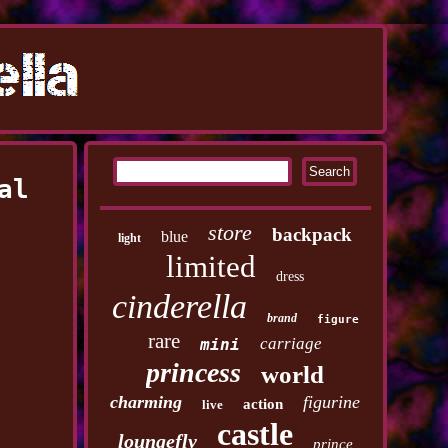
al
store
backpack
blue
light
limited
dress
cinderella
brand
figure
rare
carriage
mini
princess
world
charming
figurine
action
live
castle
loungefly
prince