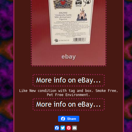
Like New condition with tag and box. Smoke Free,
Pet Free Environment.
Share
Facebook
Twitter
Pinterest
Email