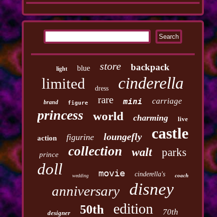
store
backpack
blue
light
cinderella
limited
dress
rare
carriage
mini
brand
figure
princess
world
charming
live
castle
loungefly
figurine
action
collection
walt
parks
prince
doll
movie
cinderella's
coach
wedding
disney
anniversary
edition
50th
70th
designer