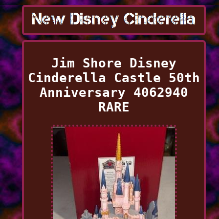
Jim Shore Disney
Cinderella Castle 50th
Anniversary 4062940
RARE