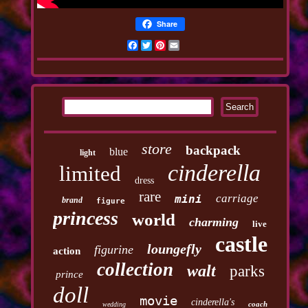
Share
Facebook
Twitter
Pinterest
Email
store
backpack
blue
light
cinderella
limited
dress
rare
carriage
mini
brand
figure
princess
world
charming
live
castle
loungefly
figurine
action
collection
walt
parks
prince
doll
movie
cinderella's
coach
wedding