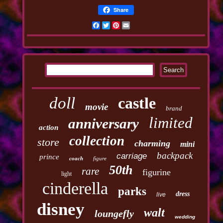
Share
Facebook
Twitter
Pinterest
Email
doll
castle
movie
brand
limited
anniversary
action
collection
store
charming
mini
backpack
carriage
prince
coach
figure
50th
rare
figurine
light
cinderella
parks
dress
live
disney
walt
loungefly
wedding