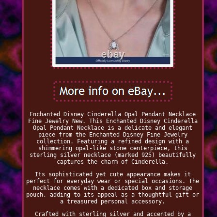
Enchanted Disney Cinderella Opal Pendant Necklace
Fine Jewelry New. This Enchanted Disney Cinderella
Opal Pendant Necklace is a delicate and elegant
piece from the Enchanted Disney Fine Jewelry
collection. Featuring a refined design with a
shimmering opal-like stone centerpiece, this
sterling silver necklace (marked 925) beautifully
captures the charm of Cinderella.
Its sophisticated yet cute appearance makes it
perfect for everyday wear or special occasions. The
necklace comes with a dedicated box and storage
pouch, adding to its appeal as a thoughtful gift or
a treasured personal accessory.
Crafted with sterling silver and accented by a