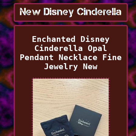
Enchanted Disney
Cinderella Opal
Pendant Necklace Fine
Jewelry New