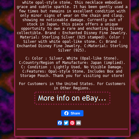
white opal-style stone, this necklace embodies
grace and subtle sparkle. It has been gently used a
few times but remains in excellent condition with
only minor signs of wear on the chain and clasp,
showing no noticeable damage. Currently out of
stock in Japan, this piece offers a unique
opportunity to own a rare and enchanting Disney
collectible. Brand : Enchanted Disney Fine Jewelry.
Material: Sterling Silver (925 stamped). Color :
Silver with white opal-like stone. C: Brand :
Enchanted Disney Fine Jewelry. C:Material: Sterling
Silver (925).
C: Color : Silver, White (Opal-like Stone).
C:Country/Region of Manufacture: Japan (implied).
C: Condition : Lightly Used, No Visible Damage.
C:Features: Opal-style Stone, Includes Box and
Storage Pouch. Thank you for visiting our store!
For Customers in the United States. For Customers
in Other Regions.
Share
Facebook
Twitter
Pinterest
Email