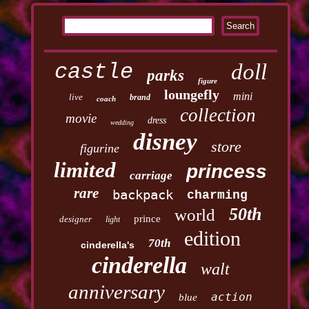
castle
doll
parks
figure
loungefly
mini
live
brand
coach
collection
movie
dress
wedding
disney
store
figurine
limited
princess
carriage
rare
backpack
charming
50th
world
prince
designer
light
edition
70th
cinderella's
cinderella
walt
anniversary
action
blue