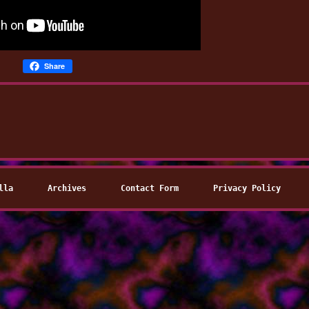
Share
lla
Archives
Contact Form
Privacy Policy