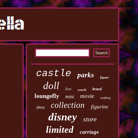
castle
parks
figure
doll
live
brand
coach
loungefly
movie
mini
wedding
collection
figurine
dress
disney
store
limited
carriage