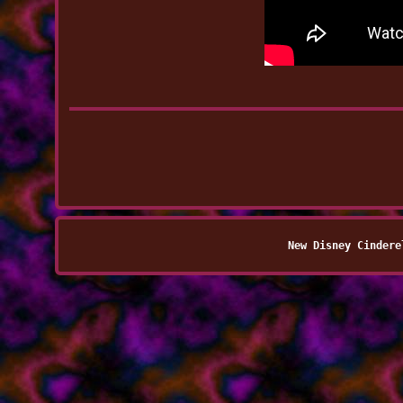
New Disney Cindere