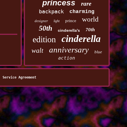
princess
rare
backpack
charming
world
prince
designer
light
50th
70th
cinderella's
cinderella
edition
anniversary
walt
blue
action
Service Agreement