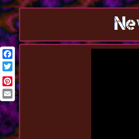
Facebook
Twitter
Pinterest
Email