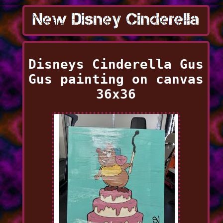
Disneys Cinderella Gus
Gus painting on canvas
36x36