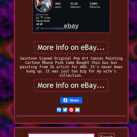
Saintvon Signed Original Pop Art Canvas Painting
Cartoon Mouse Pink Cake Bought this Gus Gus
painting from IG artist for 400. It's never been
hung up. It was just too big for my wife's
collection.
Share
Facebook
Twitter
Pinterest
Email