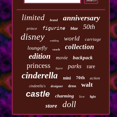
limited
anniversary
brand
50th
figurine
blue
prince
disney
world
carriage
wedding
collection
loungefly
coach
edition
movie
backpack
princess
parks
rare
figure
cinderella
70th
mini
action
walt
cinderella's
designer
dress
castle
charming
live
light
doll
store