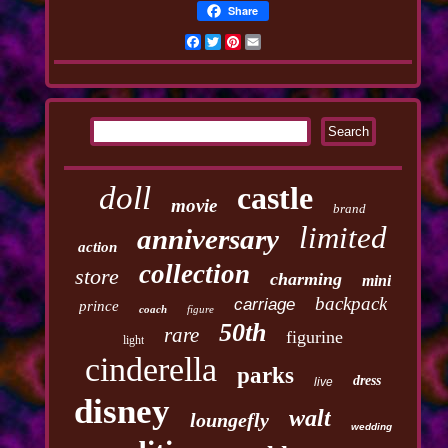
Share
Facebook
Twitter
Pinterest
Email
doll
castle
movie
brand
limited
anniversary
action
collection
store
charming
mini
backpack
carriage
prince
coach
figure
50th
rare
figurine
light
cinderella
parks
dress
live
disney
walt
loungefly
wedding