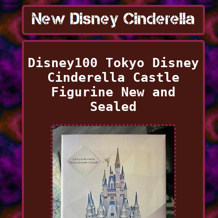
Disney100 Tokyo Disney
Cinderella Castle
Figurine New and
Sealed