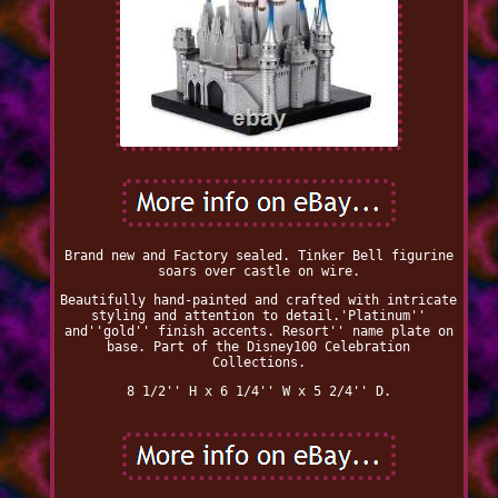
Brand new and Factory sealed. Tinker Bell figurine
soars over castle on wire.
Beautifully hand-painted and crafted with intricate
styling and attention to detail.'Platinum''
and''gold'' finish accents. Resort'' name plate on
base. Part of the Disney100 Celebration
Collections.
8 1/2'' H x 6 1/4'' W x 5 2/4'' D.