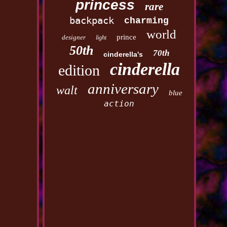
princess
rare
backpack
charming
world
prince
designer
light
50th
70th
cinderella's
cinderella
edition
anniversary
walt
blue
action