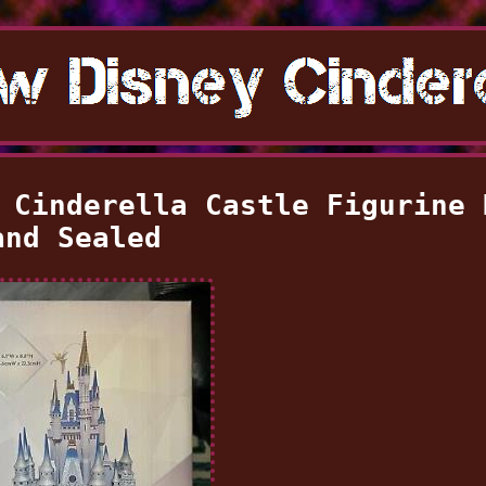
 Cinderella Castle Figurine 
and Sealed