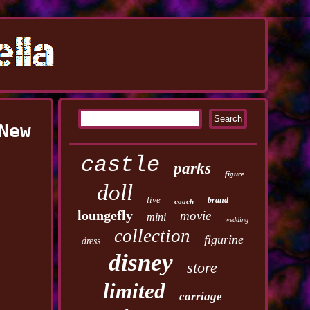
New
castle
parks
figure
doll
live
brand
coach
loungefly
movie
mini
wedding
collection
figurine
dress
disney
store
limited
carriage