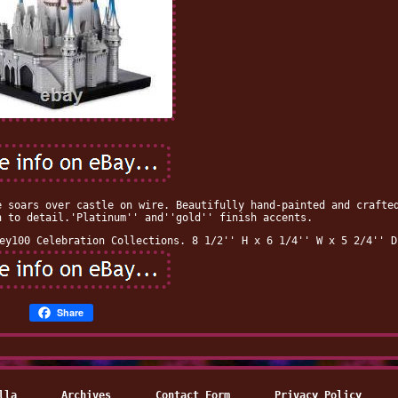
e soars over castle on wire. Beautifully hand-painted and crafte
n to detail.'Platinum'' and''gold'' finish accents.
ey100 Celebration Collections. 8 1/2'' H x 6 1/4'' W x 5 2/4'' D
Share
lla
Archives
Contact Form
Privacy Policy