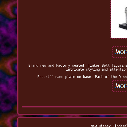
Brand new and Factory sealed. Tinker Bell figurin
intricate styling and attentio
Resort'' name plate on base. Part of the Disn
New Disney Cindere