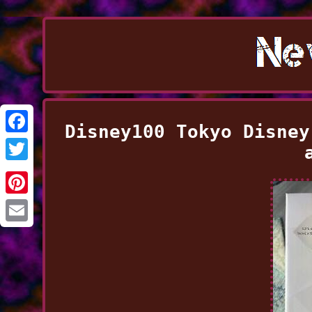
Disney100 Tokyo Disney
Facebook
Twitter
Pinterest
Email