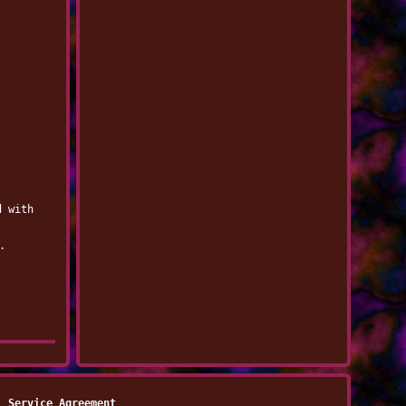
d with
.
Service Agreement