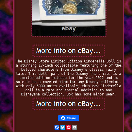
The Disney Store Limited Edition Cinderella Doll is
a stunning 17-inch collectible featuring one of the
beloved characters from Disney's classic fairy
tale. This doll, part of the Disney franchise, is a
limited edition release for the year 2022 and is
sure to be a coveted item for any Disney collector.
With only 5000 units available, this new Cinderella
doll is a rare and special addition to any
Disneyana collection. Box has some minor wear.
Share
Facebook
Twitter
Pinterest
Email