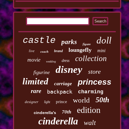
castle
doll
parks
figure
loungefly
mini
live
brand
coach
collection
movie
dress
wedding
disney
store
figurine
limited
princess
carriage
rare
backpack
charming
50th
world
prince
designer
light
edition
70th
cinderella's
cinderella
walt