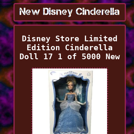
Disney Store Limited
Edition Cinderella
Doll 17 1 of 5000 New