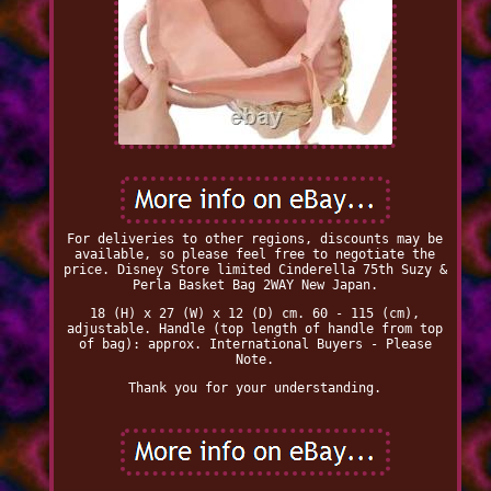
For deliveries to other regions, discounts may be
available, so please feel free to negotiate the
price. Disney Store limited Cinderella 75th Suzy &
Perla Basket Bag 2WAY New Japan.
18 (H) x 27 (W) x 12 (D) cm. 60 - 115 (cm),
adjustable. Handle (top length of handle from top
of bag): approx. International Buyers - Please
Note.
Thank you for your understanding.