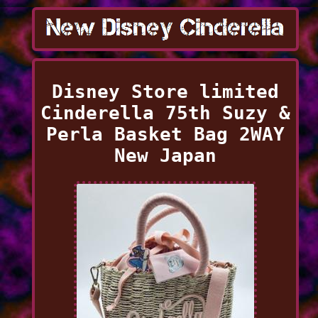
Disney Store limited
Cinderella 75th Suzy &
Perla Basket Bag 2WAY
New Japan