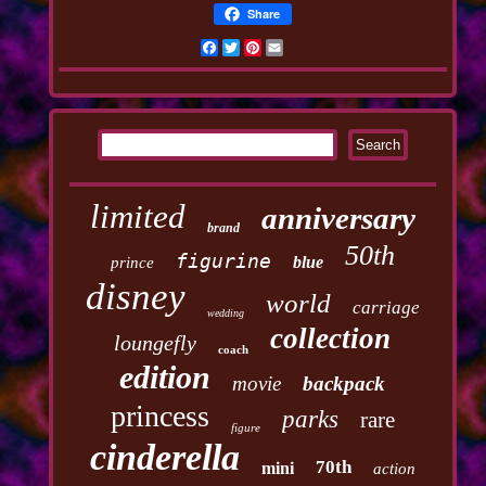
Share
Facebook
Twitter
Pinterest
Email
limited
anniversary
brand
50th
figurine
blue
prince
disney
world
carriage
wedding
collection
loungefly
coach
edition
movie
backpack
princess
parks
rare
figure
cinderella
70th
mini
action