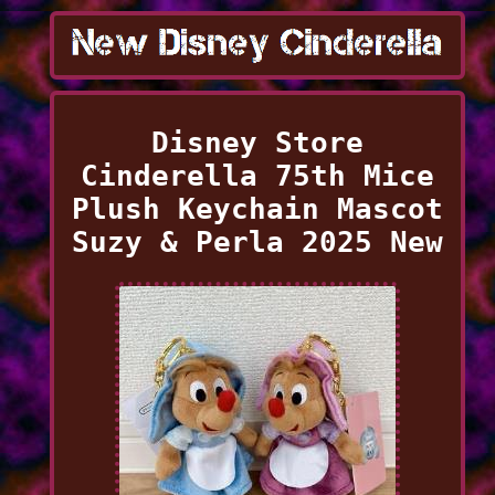
Disney Store
Cinderella 75th Mice
Plush Keychain Mascot
Suzy & Perla 2025 New