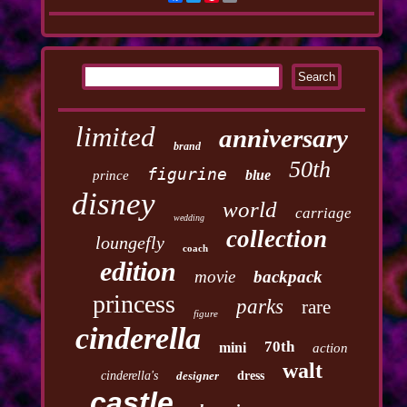
limited
anniversary
brand
50th
figurine
blue
prince
disney
world
carriage
wedding
collection
loungefly
coach
edition
movie
backpack
princess
parks
rare
figure
cinderella
70th
mini
action
walt
cinderella's
designer
dress
castle