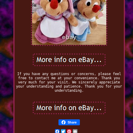
If you have any questions or concerns, please feel
free to contact me at your convenience. Thank you
very much for your visit. We sincerely appreciate
your understanding and patience. Thank you for your
understanding.
Share
Facebook
Twitter
Pinterest
Email