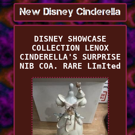
DISNEY SHOWCASE
COLLECTION LENOX
CINDERELLA'S SURPRISE
NIB COA. RARE LImIted