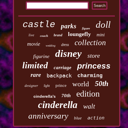
castle
doll
parks
figure
loungefly
mini
live
brand
coach
collection
movie
dress
wedding
disney
store
figurine
limited
princess
carriage
rare
backpack
charming
50th
world
prince
designer
light
edition
70th
cinderella's
cinderella
walt
anniversary
action
blue