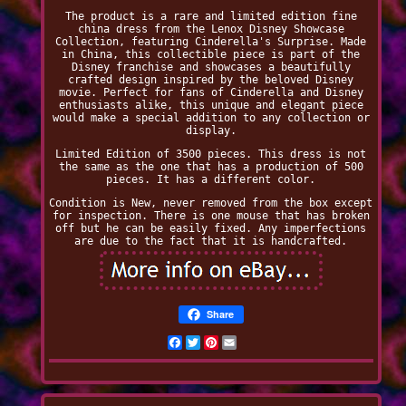
The product is a rare and limited edition fine
china dress from the Lenox Disney Showcase
Collection, featuring Cinderella's Surprise. Made
in China, this collectible piece is part of the
Disney franchise and showcases a beautifully
crafted design inspired by the beloved Disney
movie. Perfect for fans of Cinderella and Disney
enthusiasts alike, this unique and elegant piece
would make a special addition to any collection or
display.
Limited Edition of 3500 pieces. This dress is not
the same as the one that has a production of 500
pieces. It has a different color.
Condition is New, never removed from the box except
for inspection. There is one mouse that has broken
off but he can be easily fixed. Any imperfections
are due to the fact that it is handcrafted.
Share
Facebook
Twitter
Pinterest
Email