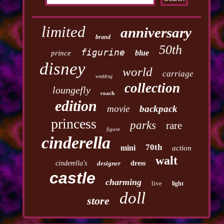
limited
anniversary
brand
50th
figurine
blue
prince
disney
world
carriage
wedding
collection
loungefly
coach
edition
movie
backpack
princess
parks
rare
figure
cinderella
70th
mini
action
walt
cinderella's
designer
dress
castle
charming
live
light
doll
store