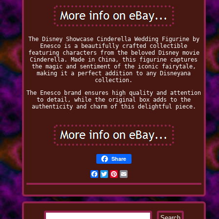
The Disney Showcase Cinderella Wedding Figurine by
Enesco is a beautifully crafted collectible
featuring characters from the beloved Disney movie
Cinderella. Made in China, this figurine captures
the magic and sentiment of the iconic fairytale,
making it a perfect addition to any Disneyana
collection.
The Enesco brand ensures high quality and attention
to detail, while the original box adds to the
authenticity and charm of this delightful piece.
Share
Facebook
Twitter
Pinterest
Email