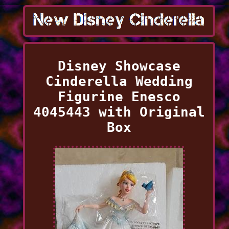
Disney Showcase
Cinderella Wedding
Figurine Enesco
4045443 with Original
Box