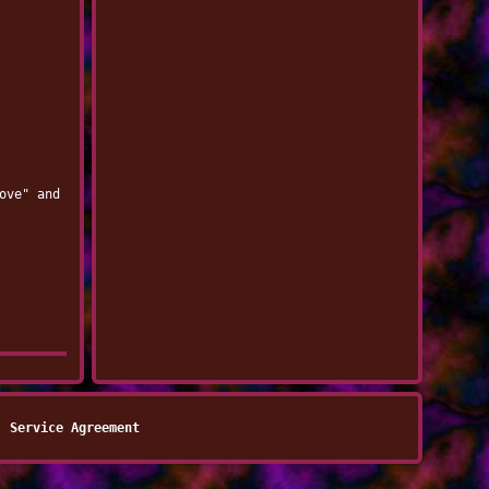
ove" and
Service Agreement