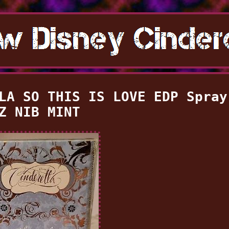
LA SO THIS IS LOVE EDP Spray
Z NIB MINT