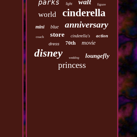
walt
parks
light
figure
cinderella
world
anniversary
mini
blue
store
action
cinderella's
coach
movie
70th
dress
disney
loungefly
wedding
princess