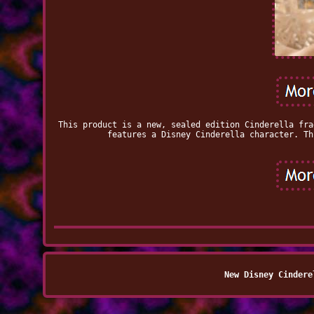
This product is a new, sealed edition Cinderella fra
features a Disney Cinderella character. Th
New Disney Cindere