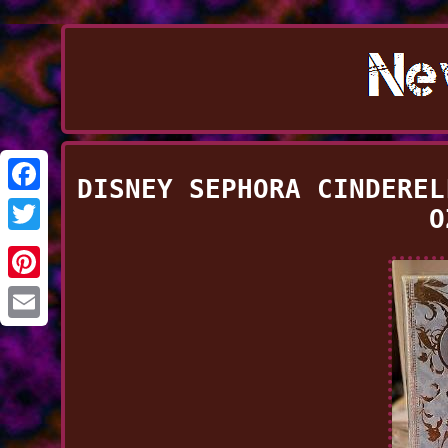
DISNEY SEPHORA CINDEREL
Facebook
O
Twitter
Pinterest
Email