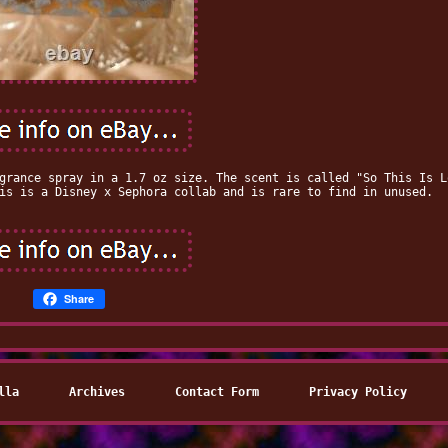
grance spray in a 1.7 oz size. The scent is called "So This Is L
is is a Disney x Sephora collab and is rare to find in unused.
Share
lla
Archives
Contact Form
Privacy Policy