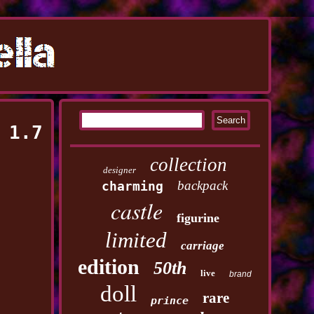
 1.7
collection
designer
backpack
charming
castle
figurine
limited
carriage
edition
50th
live
brand
doll
rare
prince