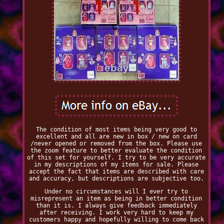
The condition of most items being very good to
excellent and all are new in box / new on card
/never opened or removed from the box. Please use
the zoom feature to better evaluate the condition
of this set for yourself. I try to be very accurate
in my descriptions of my items for sale. Please
accept the fact that items are described with care
and accuracy, but descriptions are subjective too.
Under no circumstances will I ever try to
misrepresent an item as being in better condition
than it is. I always give feedback immediately
after receiving. I work very hard to keep my
customers happy and hopefully willing to come back