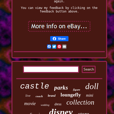
again.
You can view my feedback by clicking on the
feedback button above.
Share
Facebook
Twitter
Pinterest
Email
castle
doll
parks
figure
loungefly
mini
live
brand
coach
collection
movie
dress
wedding
disney
store