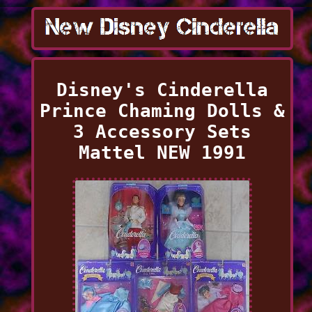
Disney's Cinderella
Prince Chaming Dolls &
3 Accessory Sets
Mattel NEW 1991