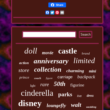
Share
Facebook
Twitter
Pinterest
Email
doll
castle
movie
brand
limited
anniversary
action
collection
store
charming
mini
backpack
carriage
prince
coach
figure
50th
rare
figurine
light
cinderella
parks
dress
live
disney
walt
loungefly
wedding