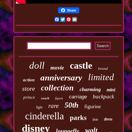
Share
Facebook
Twitter
Pinterest
Email
doll
castle
movie
brand
limited
anniversary
action
collection
store
charming
mini
backpack
carriage
prince
coach
figure
50th
rare
figurine
light
cinderella
parks
dress
live
disney
walt
loungefly