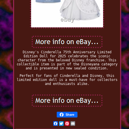
Disney's Cinderella 75th Anniversary Limited
Edition Doll for 2025 celebrates the iconic
character from the beloved Disney franchise. This
collectible item is part of the Disneyana category
and is presented in new sealed condition.
Perfect for fans of Cinderella and Disney, this
limited edition doll is a must-have for collectors
and enthusiasts alike.
Share
Facebook
Twitter
Pinterest
Email