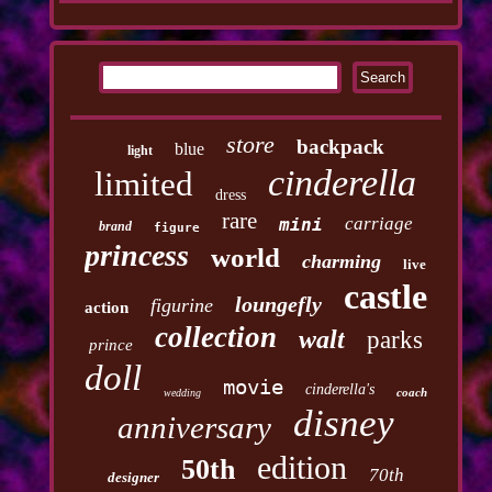
store
backpack
blue
light
cinderella
limited
dress
rare
carriage
mini
brand
figure
princess
world
charming
live
castle
loungefly
figurine
action
collection
walt
parks
prince
doll
movie
cinderella's
coach
wedding
disney
anniversary
edition
50th
70th
designer