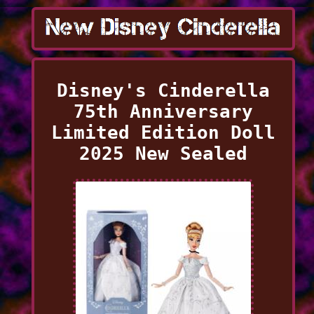
Disney's Cinderella
75th Anniversary
Limited Edition Doll
2025 New Sealed