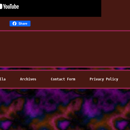
Share
lla
Archives
Contact Form
Privacy Policy