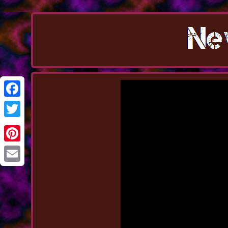
Facebook
Twitter
Pinterest
Email