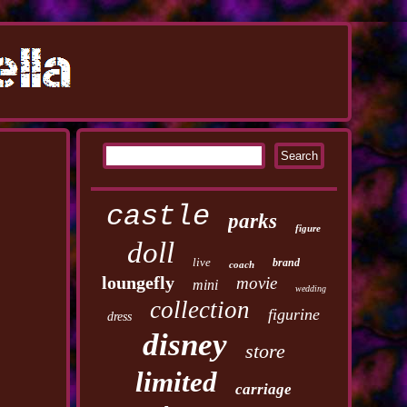
castle
parks
figure
doll
live
brand
coach
loungefly
movie
mini
wedding
collection
figurine
dress
disney
store
limited
carriage