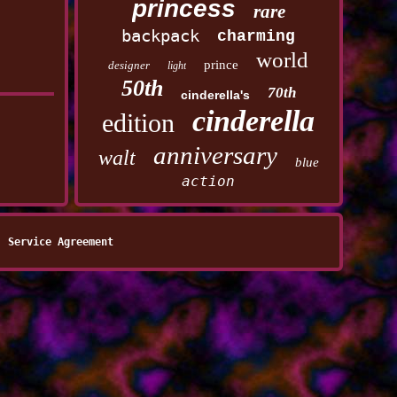
princess
rare
backpack
charming
world
prince
designer
light
50th
70th
cinderella's
cinderella
edition
anniversary
walt
blue
action
Service Agreement