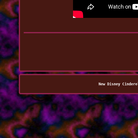
New Disney Cindere