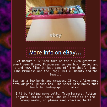
Get Hasbro's 12 inch take on the eleven greatest
pre-Frozen Disney Princesses in one box, sealed and
brand new, like it just came off the shelf. Tiana
(The Princess and the Frog). Belle (Beauty and the
Beast).
Box has a few bends and creases. If you'd like more
info or pics, please ask. The sheer size makes this
tough to photograph for detail.
I'll be listing more dolls, Transformers, Action
Figures, comics, cards, and collectibles in the
coming weeks, so please keep checking back!