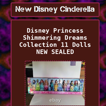
Disney Princess
Shimmering Dreams
Collection 11 Dolls
NEW SEALED