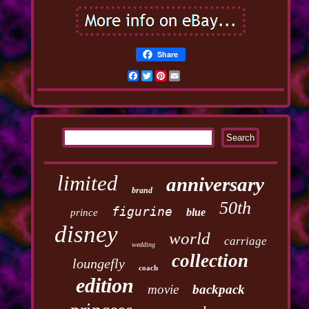
Share
Facebook
Twitter
Pinterest
Email
limited
anniversary
brand
50th
figurine
blue
prince
disney
world
carriage
wedding
collection
loungefly
coach
edition
movie
backpack