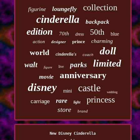
collection
loungefly
figurine
cinderella
backpack
edition
50th
70th
blue
dress
charming
action
prince
designer
doll
world
cinderella's
coach
limited
walt
parks
live
figure
anniversary
movie
disney
castle
mini
wedding
princess
rare
carriage
light
store
brand
New Disney Cinderella