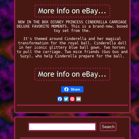
NEW IN THE BOX DISNEY PRINCESS CINDERELLA CARRIAGE
DELUXE FAVORITE MOMENTS. This is a brand-new, boxed
toy set from the.
It's themed around Cinderella and her magical
transformation for the royal ball. Cinderella doll
in her iconic glittery blue ball gown. Two horses
to pull the carriage. Two mice friends (Gus Gus and
Suzy), who help Cinderella prepare for the ball.
Share
Facebook
Twitter
Pinterest
Email