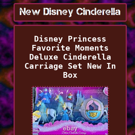
Disney Princess
Favorite Moments
Deluxe Cinderella
Carriage Set New In
Box