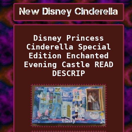
Disney Princess
Cinderella Special
Edition Enchanted
Evening Castle READ
DESCRIP