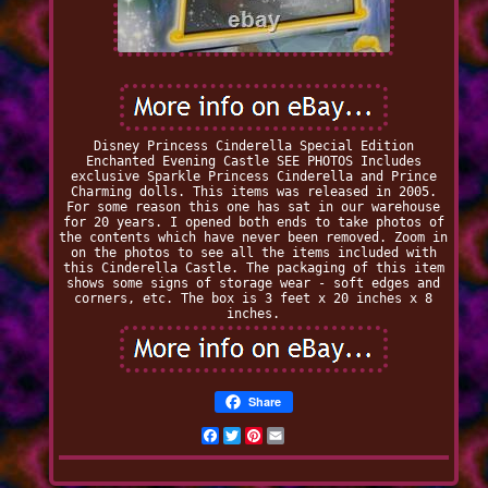
Disney Princess Cinderella Special Edition
Enchanted Evening Castle SEE PHOTOS Includes
exclusive Sparkle Princess Cinderella and Prince
Charming dolls. This items was released in 2005.
For some reason this one has sat in our warehouse
for 20 years. I opened both ends to take photos of
the contents which have never been removed. Zoom in
on the photos to see all the items included with
this Cinderella Castle. The packaging of this item
shows some signs of storage wear - soft edges and
corners, etc. The box is 3 feet x 20 inches x 8
inches.
Share
Facebook
Twitter
Pinterest
Email