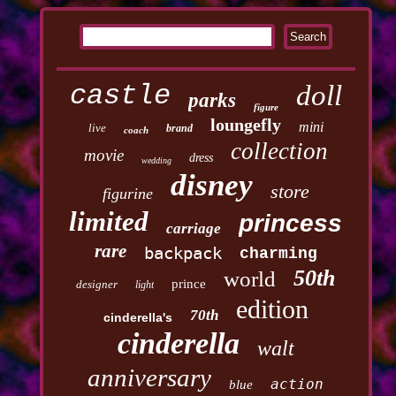
castle
doll
parks
figure
loungefly
mini
live
brand
coach
collection
movie
dress
wedding
disney
store
figurine
limited
princess
carriage
rare
backpack
charming
50th
world
prince
designer
light
edition
70th
cinderella's
cinderella
walt
anniversary
action
blue