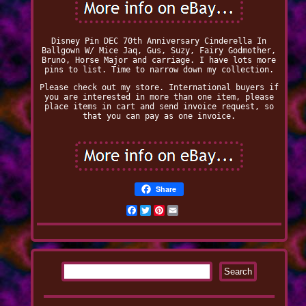
Disney Pin DEC 70th Anniversary Cinderella In
Ballgown W/ Mice Jaq, Gus, Suzy, Fairy Godmother,
Bruno, Horse Major and carriage. I have lots more
pins to list. Time to narrow down my collection.
Please check out my store. International buyers if
you are interested in more than one item, please
place items in cart and send invoice request, so
that you can pay as one invoice.
Share
Facebook
Twitter
Pinterest
Email