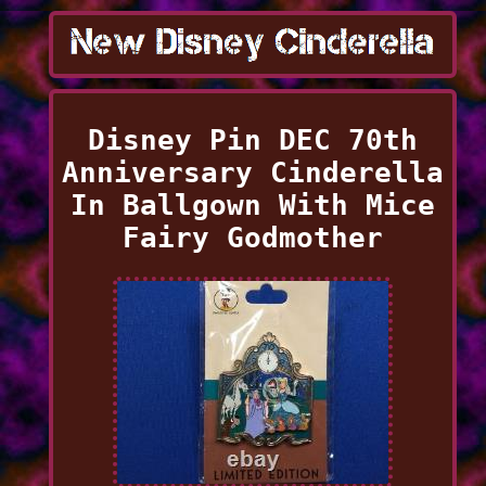
Disney Pin DEC 70th
Anniversary Cinderella
In Ballgown With Mice
Fairy Godmother