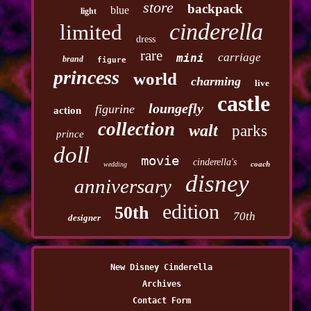
store
backpack
blue
light
cinderella
limited
dress
rare
carriage
mini
brand
figure
princess
world
charming
live
castle
loungefly
figurine
action
collection
walt
parks
prince
doll
movie
cinderella's
coach
wedding
disney
anniversary
edition
50th
70th
designer
New Disney Cinderella
Archives
Contact Form