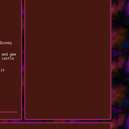
Disney
 and gem
 castle
 is