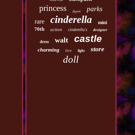
princess
parks
figure
cinderella
rare
mini
70th
action
cinderella's
designer
castle
walt
dress
store
charming
live
light
doll