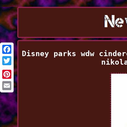
Disney parks wdw cinder
Facebook
nikol
Twitter
Pinterest
Email