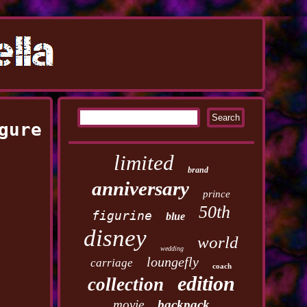
gure
limited
brand
anniversary
prince
50th
figurine
blue
disney
world
wedding
loungefly
carriage
coach
edition
collection
movie
backpack