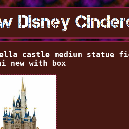
ella castle medium statue fi
ai new with box