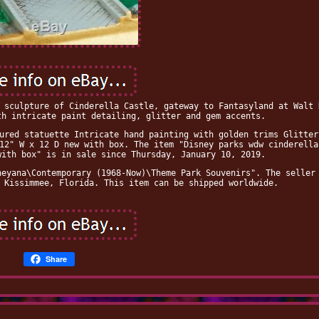
 sculpture of Cinderella Castle, gateway to Fantasyland at Walt 
th intricate paint detailing, glitter and gem accents.
ured statuette Intricate hand painting with golden trims Glitter
12" W x 12 D new with box. The item "Disney parks wdw cinderella
with box" is in sale since Thursday, January 10, 2019.
neyana\Contemporary (1968-Now)\Theme Park Souvenirs". The seller
 Kissimmee, Florida. This item can be shipped worldwide.
Share