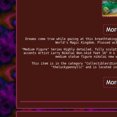
Dreams come true while gazing at this breathtaking
World's Magic Kingdom. Plussed wi
"Medium Figure" Series Highly detailed, fully sculpt
accents Artist Larry Nikolai Non-skid feet 16" H x 
medium statue figure nikolai new 
This item is in the category "Collectibles\Dis
"theluckypennyllc" and is located in