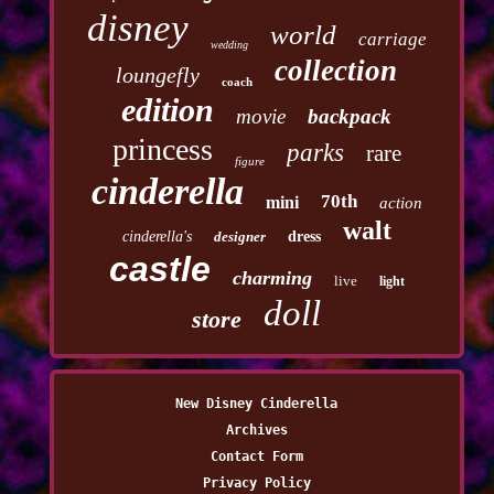
disney
world
carriage
wedding
collection
loungefly
coach
edition
movie
backpack
princess
parks
rare
figure
cinderella
70th
mini
action
walt
cinderella's
designer
dress
castle
charming
live
light
doll
store
New Disney Cinderella
Archives
Contact Form
Privacy Policy