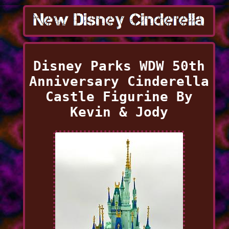
Disney Parks WDW 50th
Anniversary Cinderella
Castle Figurine By
Kevin & Jody