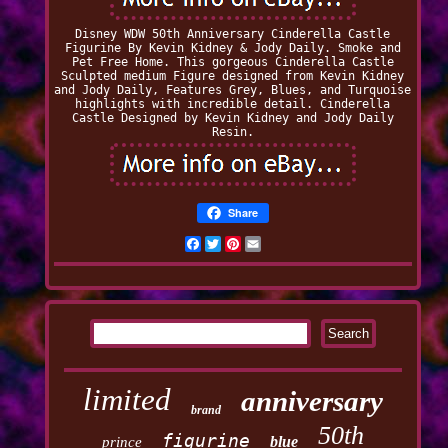
Disney WDW 50th Anniversary Cinderella Castle
Figurine By Kevin Kidney & Jody Daily. Smoke and
Pet Free Home. This gorgeous Cinderella Castle
Sculpted medium Figure designed from Kevin Kidney
and Jody Daily, Features Grey, Blues, and Turquoise
highlights with incredible detail. Cinderella
Castle Designed by Kevin Kidney and Jody Daily
Resin.
Share
Facebook
Twitter
Pinterest
Email
limited
anniversary
brand
50th
figurine
blue
prince