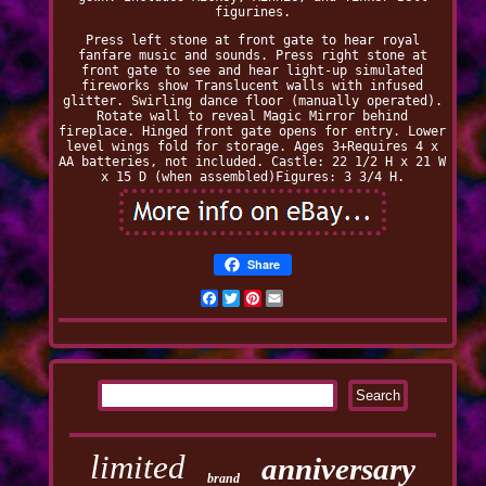
figurines.
Press left stone at front gate to hear royal
fanfare music and sounds. Press right stone at
front gate to see and hear light-up simulated
fireworks show Translucent walls with infused
glitter. Swirling dance floor (manually operated).
Rotate wall to reveal Magic Mirror behind
fireplace. Hinged front gate opens for entry. Lower
level wings fold for storage. Ages 3+Requires 4 x
AA batteries, not included. Castle: 22 1/2 H x 21 W
x 15 D (when assembled)Figures: 3 3/4 H.
Share
Facebook
Twitter
Pinterest
Email
limited
anniversary
brand