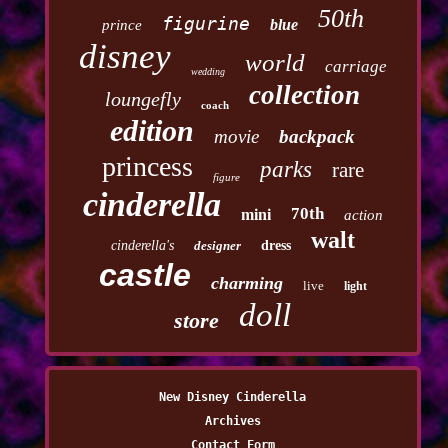
50th
figurine
blue
prince
disney
world
carriage
wedding
collection
loungefly
coach
edition
movie
backpack
princess
parks
rare
figure
cinderella
70th
mini
action
walt
cinderella's
designer
dress
castle
charming
live
light
doll
store
New Disney Cinderella
Archives
Contact Form