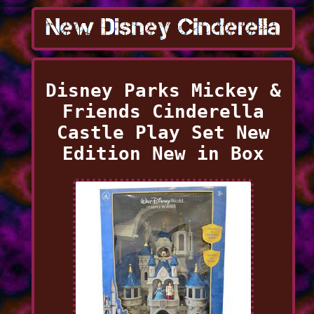
Disney Parks Mickey &
Friends Cinderella
Castle Play Set New
Edition New in Box