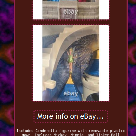
Includes Cinderella figurine with removable plastic
gown. Includes Mickey, Minnie, and Tinker Bell