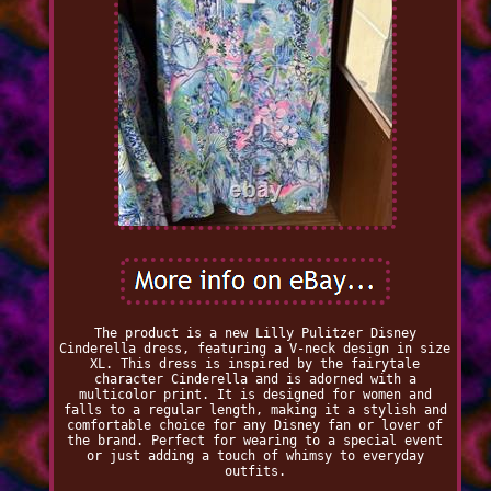
The product is a new Lilly Pulitzer Disney
Cinderella dress, featuring a V-neck design in size
XL. This dress is inspired by the fairytale
character Cinderella and is adorned with a
multicolor print. It is designed for women and
falls to a regular length, making it a stylish and
comfortable choice for any Disney fan or lover of
the brand. Perfect for wearing to a special event
or just adding a touch of whimsy to everyday
outfits.