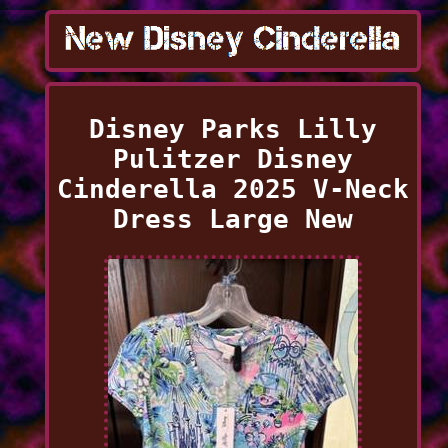
Disney Parks Lilly
Pulitzer Disney
Cinderella 2025 V-Neck
Dress Large New