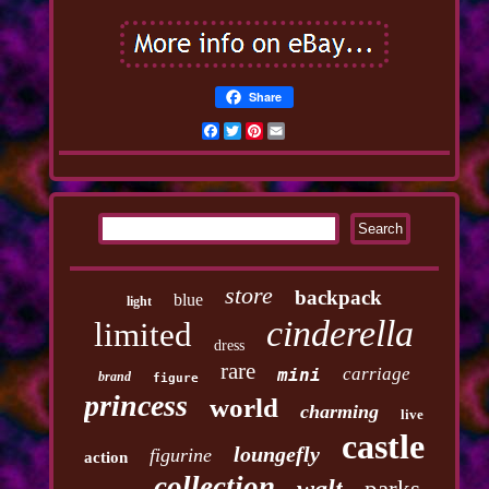
Share
Facebook
Twitter
Pinterest
Email
store
backpack
blue
light
cinderella
limited
dress
rare
carriage
mini
brand
figure
princess
world
charming
live
castle
loungefly
figurine
action
collection