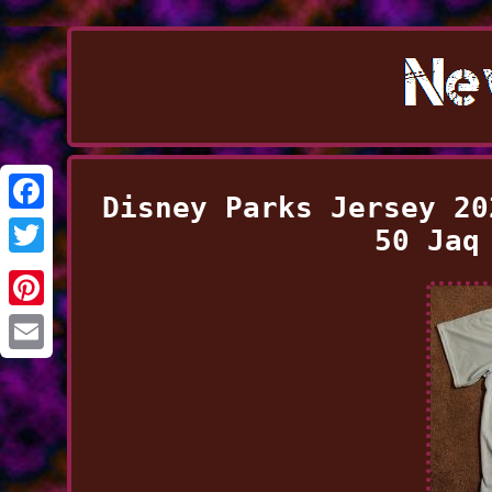
Disney Parks Jersey 20
Facebook
50 Jaq
Twitter
Pinterest
Email