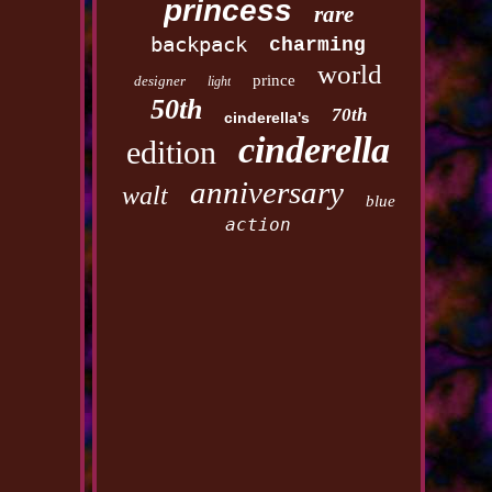
princess
rare
backpack
charming
world
prince
designer
light
50th
70th
cinderella's
cinderella
edition
anniversary
walt
blue
action