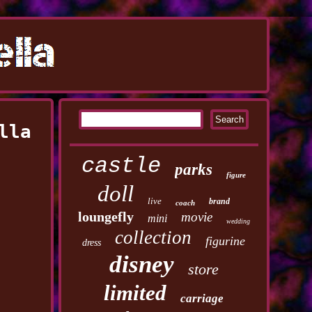
lla
castle
parks
figure
doll
live
brand
coach
loungefly
movie
mini
wedding
collection
figurine
dress
disney
store
limited
carriage