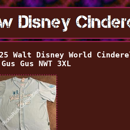
25 Walt Disney World Cindere
 Gus Gus NWT 3XL