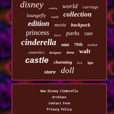
disney
world
carriage
wedding
collection
loungefly
coach
edition
movie
backpack
princess
parks
rare
figure
cinderella
70th
mini
action
walt
cinderella's
designer
dress
castle
charming
live
light
doll
store
New Disney Cinderella
Archives
Contact Form
Privacy Policy