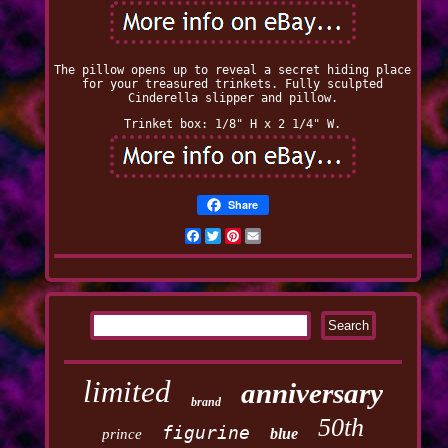
The pillow opens up to reveal a secret hiding place
for your treasured trinkets. Fully sculpted
Cinderella slipper and pillow.
Trinket box: 1/8" H x 2 1/4" W.
Share
Facebook
Twitter
Pinterest
Email
limited
anniversary
brand
50th
figurine
blue
prince