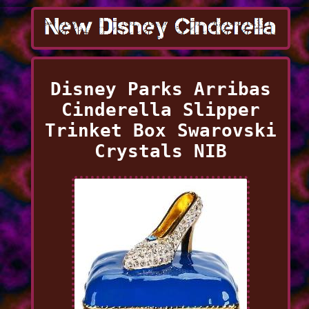
Disney Parks Arribas
Cinderella Slipper
Trinket Box Swarovski
Crystals NIB