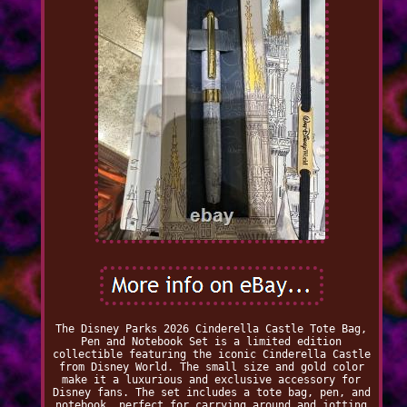
The Disney Parks 2026 Cinderella Castle Tote Bag,
Pen and Notebook Set is a limited edition
collectible featuring the iconic Cinderella Castle
from Disney World. The small size and gold color
make it a luxurious and exclusive accessory for
Disney fans. The set includes a tote bag, pen, and
notebook, perfect for carrying around and jotting