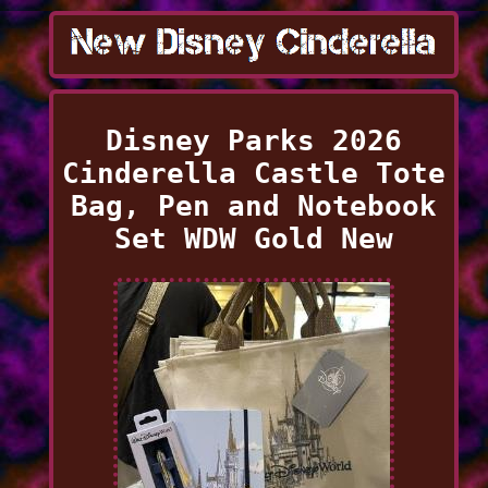
Disney Parks 2026
Cinderella Castle Tote
Bag, Pen and Notebook
Set WDW Gold New