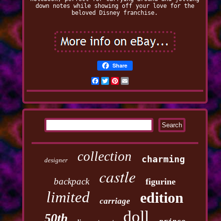
down notes while showing off your love for the
beloved Disney franchise.
Share
Facebook
Twitter
Pinterest
Email
collection
charming
designer
castle
backpack
figurine
limited
edition
carriage
doll
50th